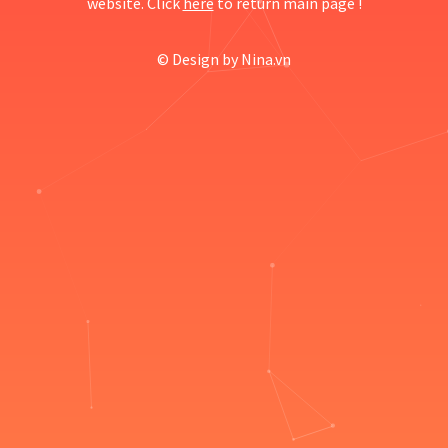
website. Click
here
to return main page !
© Design by
Nina.vn